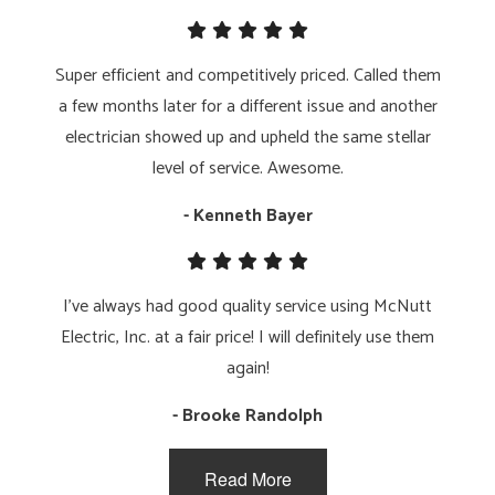
Super efficient and competitively priced. Called them
a few months later for a different issue and another
electrician showed up and upheld the same stellar
level of service. Awesome.
- Kenneth Bayer
I've always had good quality service using McNutt
Electric, Inc. at a fair price! I will definitely use them
again!
- Brooke Randolph
Read More