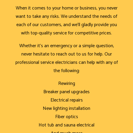
When it comes to your home or business, you never
want to take any risks. We understand the needs of
each of our customers, and we’ll gladly provide you
with top-quality service for competitive prices.
Whether it’s an emergency or a simple question,
never hesitate to reach out to us for help. Our
professional service electricians can help with any of
the following:
Rewiring
Breaker panel upgrades
Electrical repairs
New lighting installation
Fiber optics
Hot tub and sauna electrical