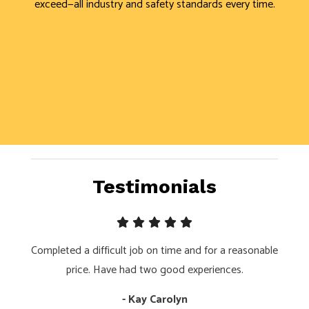
exceed—all industry and safety standards every time.
Testimonials
Completed a difficult job on time and for a reasonable
price. Have had two good experiences.
- Kay Carolyn