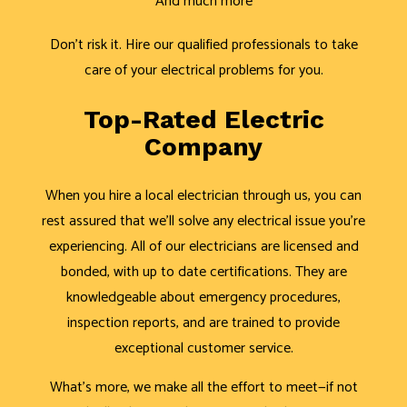
And much more
Don’t risk it. Hire our qualified professionals to take
care of your electrical problems for you.
Top-Rated Electric
Company
When you hire a local electrician through us, you can
rest assured that we’ll solve any electrical issue you’re
experiencing. All of our electricians are licensed and
bonded, with up to date certifications. They are
knowledgeable about emergency procedures,
inspection reports, and are trained to provide
exceptional customer service.
What’s more, we make all the effort to meet—if not