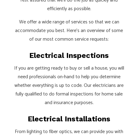
rest assured that we’ll do the job as quickly and
efficiently as possible.
We offer a wide range of services so that we can
accommodate you best. Here’s an overview of some
of our most common service requests:
Electrical Inspections
If you are getting ready to buy or sell a house, you will
need professionals on-hand to help you determine
whether everything is up to code. Our electricians are
fully qualified to do formal inspections for home sale
and insurance purposes.
Electrical Installations
From lighting to fiber optics, we can provide you with