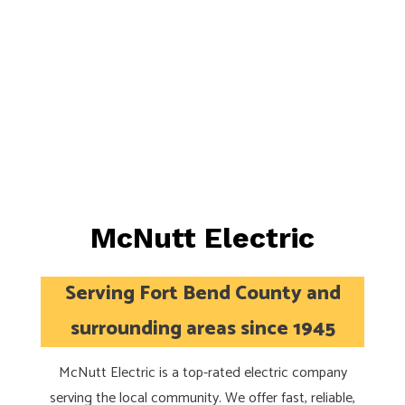
McNutt Electric
Serving Fort Bend County and
surrounding areas since 1945
McNutt Electric is a top-rated electric company
serving the local community. We offer fast, reliable,