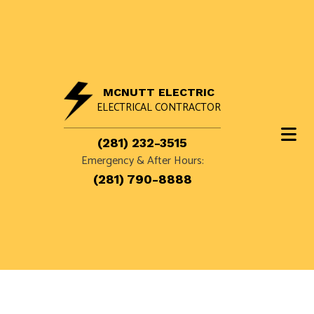
MCNUTT ELECTRIC
ELECTRICAL CONTRACTOR
(281) 232-3515
Emergency & After Hours:
(281) 790-8888