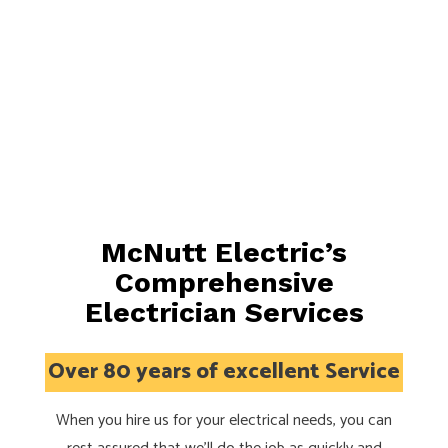
McNutt Electric’s
Comprehensive
Electrician Services
Over 80 years of excellent Service
When you hire us for your electrical needs, you can