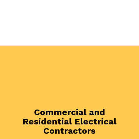
Commercial and
Residential Electrical
Contractors