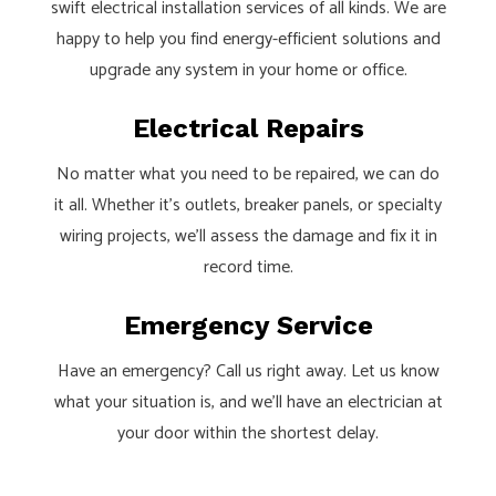
swift electrical installation services of all kinds. We are
happy to help you find energy-efficient solutions and
upgrade any system in your home or office.
Electrical Repairs
No matter what you need to be repaired, we can do
it all. Whether it’s outlets, breaker panels, or specialty
wiring projects, we’ll assess the damage and fix it in
record time.
Emergency Service
Have an emergency? Call us right away. Let us know
what your situation is, and we’ll have an electrician at
your door within the shortest delay.