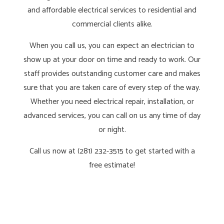
and affordable electrical services to residential and
commercial clients alike.
When you call us, you can expect an electrician to
show up at your door on time and ready to work. Our
staff provides outstanding customer care and makes
sure that you are taken care of every step of the way.
Whether you need electrical repair, installation, or
advanced services, you can call on us any time of day
or night.
Call us now at (281) 232-3515 to get started with a
free estimate!