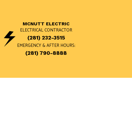
MCNUTT ELECTRIC
ELECTRICAL CONTRACTOR
(281) 232-3515
EMERGENCY & AFTER HOURS:
(281) 790-8888
BLOG
APPLIANCE 
LANDSCAPE 
REMODELING
CEILING FAN
ELECTRICA