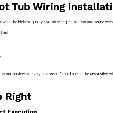
ot Tub Wiring Installat
ovide the highest quality hot tub wiring installation and sauna wirin
d out:
e
n our services to every customer. Should a client be unsatisfied wi
 Right
ct Execution