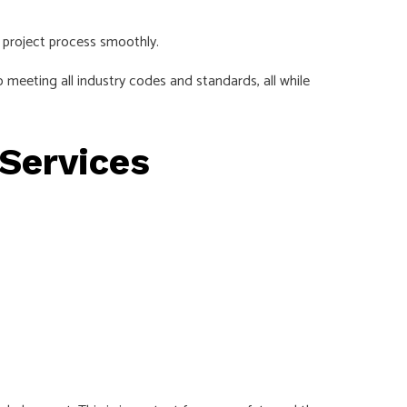
 project process smoothly.
 meeting all industry codes and standards, all while
 Services