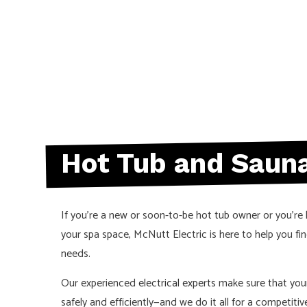
ELECTRICAL
ELECTRICIA
HOT TUB AN
NEW CONST
SERVICE AR
Hot Tub and Sauna
If you’re a new or soon-to-be hot tub owner or you’re 
your spa space, McNutt Electric is here to help you fin
needs.
Our experienced
electrical experts
make sure that you
safely and efficiently—and we do it all for a competitive