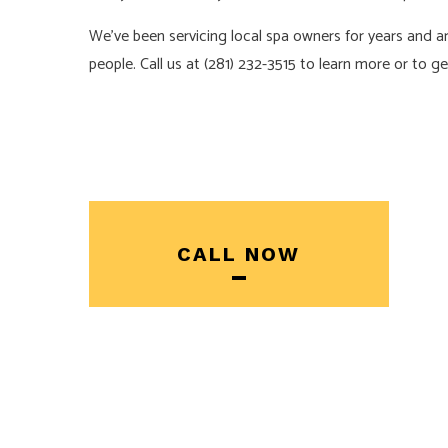
We’ve been servicing local spa owners for years and 
people. Call us at (281) 232-3515 to learn more or to g
CALL NOW