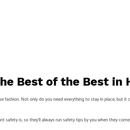
The Best of the Best in
 fashion. Not only do you need everything to stay in place, but it ca
 safety is, so they’ll always run safety tips by you when they come