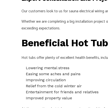
Our customers look to us for sauna electrical wiring
Whether we are completing a big installation project o
exceeding expectations.
Beneficial Hot Tub
Hot tubs offer plenty of excellent health benefits, incl
Lowering mental stress
Easing some aches and pains
Improving circulation
Relief from the cold winter air
Entertainment for friends and relatives
Improved property value