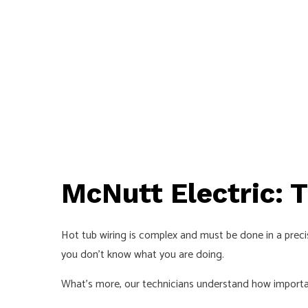
McNutt Electric: 
Hot tub wiring is complex and must be done in a precise
you don’t know what you are doing.
What’s more, our technicians understand how important