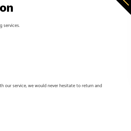
ion
g services.
th our service, we would never hesitate to return and