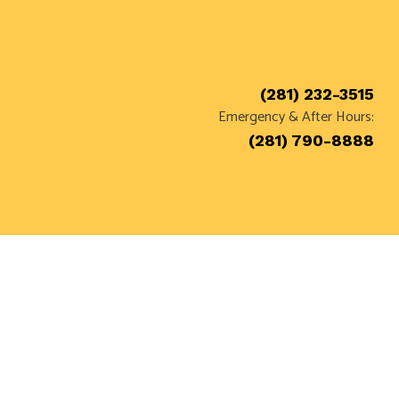
(281) 232-3515
Emergency & After Hours:
T
(281) 790-8888
ON