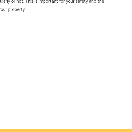
arly or not. This is important for your safety and the
your property.