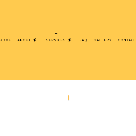
HOME
ABOUT
SERVICES
FAQ
GALLERY
CONTAC
INSTALLATION
TESTIMONIALS
EXTERIOR LIGHTING INSTALLATI
& SECURITY LIGHTING
LIGHTING INSTALLATION
 ELECTRICAL
STAND-BY GENERATORS
 INSTALLATION
COMMERCIAL ELECTRICIAN
L CONTRACTOR
ELECTRICAL PANEL UPGRADES