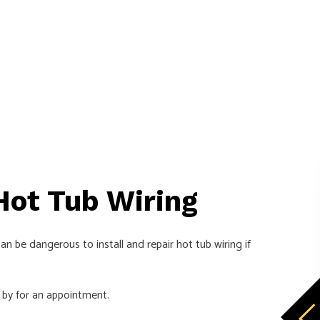
 Hot Tub Wiring
n be dangerous to install and repair hot tub wiring if
 by for an appointment.