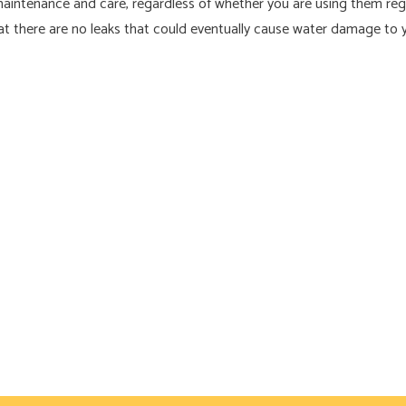
maintenance and care, regardless of whether you are using them regul
that there are no leaks that could eventually cause water damage to 