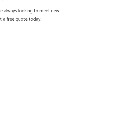
are always looking to meet new
et a free quote today.