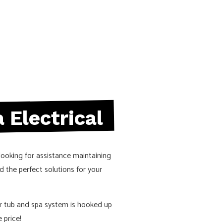
 REPAIRS
ELECTRICAL WIRING
N
EV CHARGER INSTALLATION
D SAUNA ELECTRICAL
LIGHTING ELECTRICIAN
RUCTION ELECTRICAL
RESIDENTIAL ELECTRICIAN
EAS
 Electrical
looking for assistance maintaining
d the perfect solutions for your
r tub and spa system is hooked up
 price!