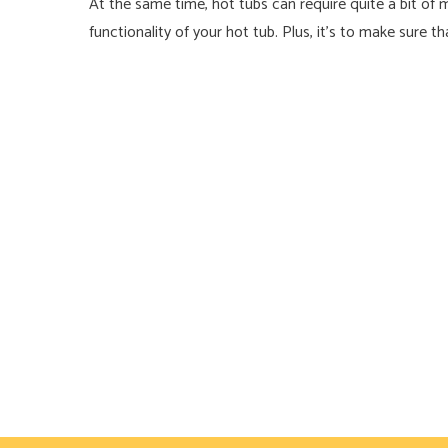
At the same time, hot tubs can require quite a bit of 
functionality of your hot tub. Plus, it’s to make sure 