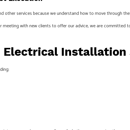
 and other services because we understand how to move through the
r meeting with new clients to offer our advice, we are committed to
 Electrical Installation
uding: