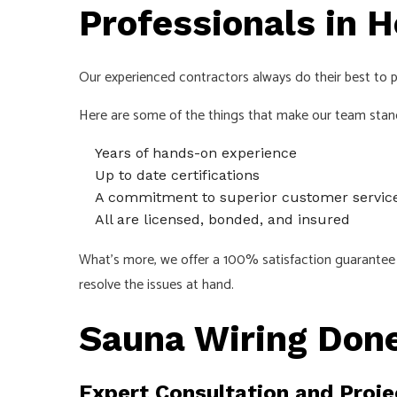
Professionals in H
Our experienced contractors always do their best to pr
Here are some of the things that make our team stan
Years of hands-on experience
Up to date certifications
A commitment to superior customer servic
All are licensed, bonded, and insured
What’s more, we offer a 100% satisfaction guarantee o
resolve the issues at hand.
Sauna Wiring Done
Expert Consultation and Proje