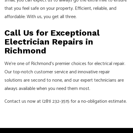
small, you can expect us to always go the extra mile to ensure
that you feel safe on your property. Efficient, reliable, and
affordable: With us, you get all three.
Call Us for Exceptional
Electrician Repairs in
Richmond
We’re one of Richmond’s premier choices for electrical repair.
Our top-notch customer service and innovative repair
solutions are second to none, and our expert technicians are
always available when you need them most.
Contact us now at (281) 232-3515 for a no-obligation estimate.