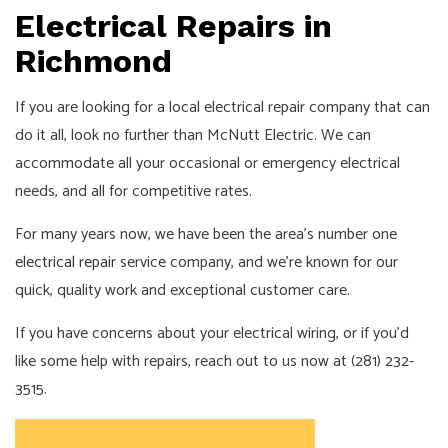
Electrical Repairs in
Richmond
If you are looking for a local electrical repair company that can
do it all, look no further than McNutt Electric. We can
accommodate all your occasional or emergency electrical
needs, and all for competitive rates.
For many years now, we have been the area’s number one
electrical repair
service company, and we’re known for our
quick, quality work and exceptional customer care.
If you have concerns about your electrical wiring, or if you’d
like some help with repairs, reach out to us now at (281) 232-
3515.