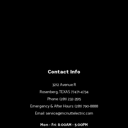
Contact Info
3212 Avenue R
Rosenberg, TEXAS 77471-4734
Phone: (281) 232-3515
Emergency & After Hours: (281) 790-8888
Email: service@mcnuttelectric.com
Mon - Fri: 8:00AM - 5:00PM