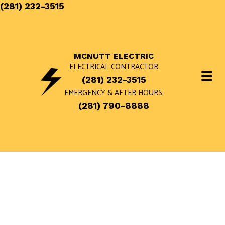
(281) 232-3515
MCNUTT ELECTRIC
ELECTRICAL CONTRACTOR
(281) 232-3515
EMERGENCY & AFTER HOURS:
(281) 790-8888