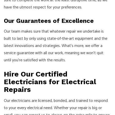
sure to complete the work at the least disruptive time, as we
have the utmost respect for your preferences.
Our Guarantees of Excellence
Our team makes sure that whatever repair we undertake is
built to last by only using state-of-the-art equipment and the
latest innovations and strategies. What’s more, we offer a
service guarantee with all our work, meaning we won’t quit
until you’re satisfied with the results.
Hire Our Certified
Electricians for Electrical
Repairs
Our electricians are licensed, bonded, and trained to respond
to your every electrical need. Whether your repair is big or