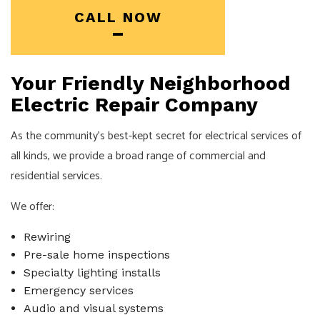
CALL NOW
Your Friendly Neighborhood
Electric Repair Company
As the community’s best-kept secret for electrical services of
all kinds, we provide a broad range of commercial and
residential services.
We offer:
Rewiring
Pre-sale home inspections
Specialty lighting installs
Emergency services
Audio and visual systems