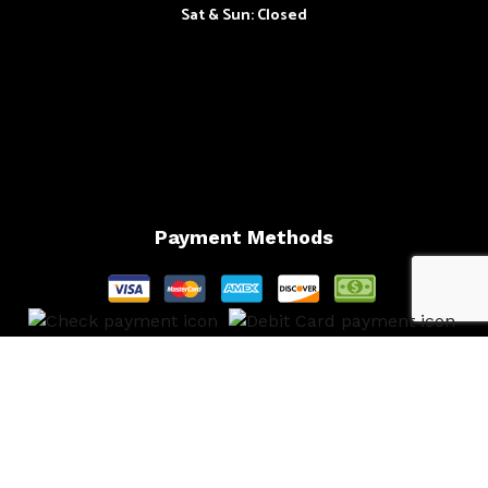
Sat & Sun: Closed
Payment Methods