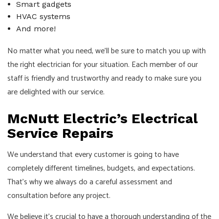
Smart gadgets
HVAC systems
And more!
No matter what you need, we’ll be sure to match you up with
the right electrician for your situation. Each member of our
staff is friendly and trustworthy and ready to make sure you
are delighted with our service.
McNutt Electric’s Electrical
Service Repairs
We understand that every customer is going to have
completely different timelines, budgets, and expectations.
That’s why we always do a careful assessment and
consultation before any project.
We believe it’s crucial to have a thorough understanding of the