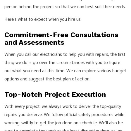
person behind the project so that we can best suit their needs.
Here’s what to expect when you hire us:
Commitment-Free Consultations
and Assessments
When you call our
electricians
to help you with repairs, the first
thing we do is go over the circumstances with you to figure
out what you need at this time. We can explore various budget
options and suggest the best plan of action.
Top-Notch Project Execution
With every project, we always work to deliver the top-quality
repairs you deserve. We follow official safety procedures while
working swiftly to get the job done on schedule. We’ll also be